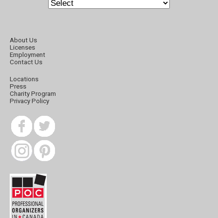
About Us
Licenses
Employment
Contact Us
Locations
Press
Charity Program
Privacy Policy