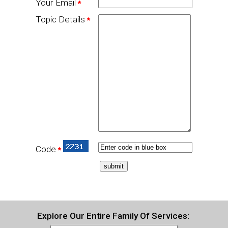
Your Email
*
Topic Details
*
Code
*
Explore Our Entire Family Of Services: