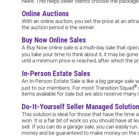
need. This helps seller clients choose the package t
Online Auctions
With an online auction, you set the price at an attr
the auction period is the winner.
Buy Now Online Sales
A Buy Now online sale is a multi-day sale that operate
you take your time to think about it, it may be gon
until a minimum price is reached, after which the p
In-Person Estate Sales
An In-Person Estate Sale is like a big garage sale w
®
just to our members. For most Transition Squad
items available for sale but we also reserve many i
Do-It-Yourself Seller Managed Solutio
This solution is ideal for those that have the time
won. It is a fair bit of work so you should have a
sell. If you can do a garage sale, you can easily run
money and be guaranteed to make money on the sal