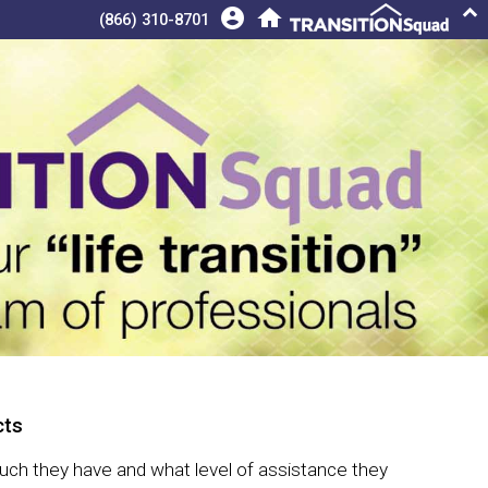
keyboard_arrow_up
account_circle
home
(866) 310-8701
ts
 much they have and what level of assistance they