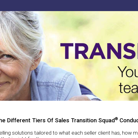
®
he Different Tiers Of Sales Transition Squad
Conduc
selling solutions tailored to what each seller client has, how