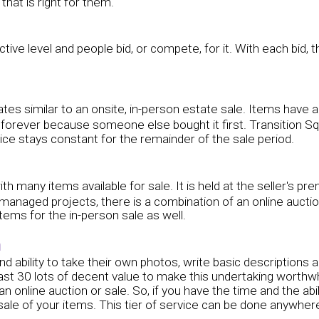
hat is right for them.
active level and people bid, or compete, for it. With each bid,
s similar to an onsite, in-person estate sale. Items have a fixe
e forever because someone else bought it first. Transition S
rice stays constant for the remainder of the sale period.
ith many items available for sale. It is held at the seller's p
managed projects, there is a combination of an online aucti
tems for the in-person sale as well.
n
 and ability to take their own photos, write basic descriptio
t least 30 lots of decent value to make this undertaking wort
 an online auction or sale. So, if you have the time and the abi
e of your items. This tier of service can be done anywhere