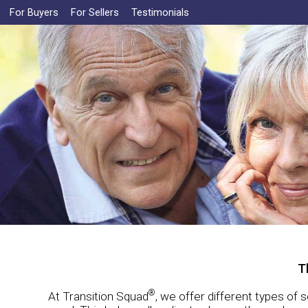
For Buyers
For Sellers
Testimonials
T
®
At Transition Squad
, we offer different types of 