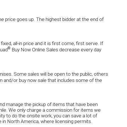
 the price goes up. The highest bidder at the end of
d, all-in price and it is first come, first serve. If
®
quad
Buy Now Online Sales decrease every day
remises. Some sales will be open to the public, others
on and/or buy now sale that includes some of the
ns and manage the pickup of items that have been
hwhile. We only charge a commission for items we
lity to do the onsite work, you can save a lot of
 in North America, where licensing permits.